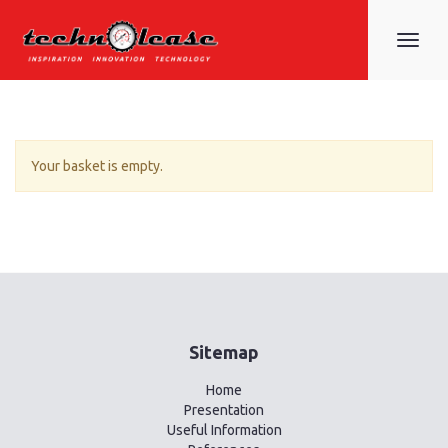
Toggle
navigat
Your basket is empty.
Sitemap
Home
Presentation
Useful Information