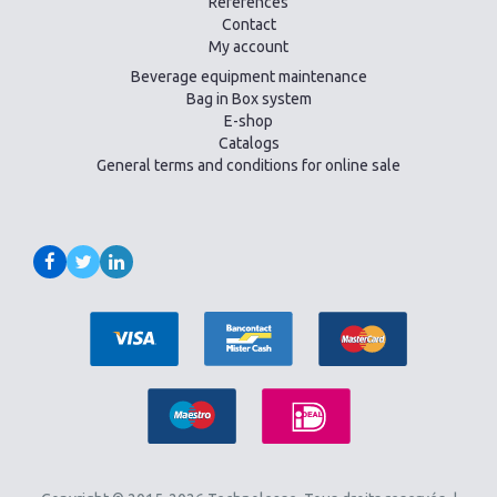
References
Contact
My account
Beverage equipment maintenance
Bag in Box system
E-shop
Catalogs
General terms and conditions for online sale